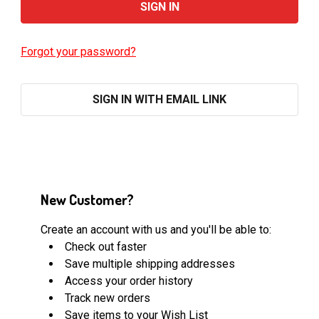
Forgot your password?
SIGN IN WITH EMAIL LINK
New Customer?
Create an account with us and you'll be able to:
Check out faster
Save multiple shipping addresses
Access your order history
Track new orders
Save items to your Wish List