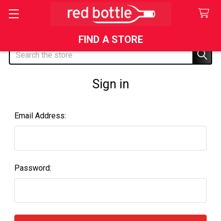
FIND A STORE
Search
Sign in
Email Address:
Password: