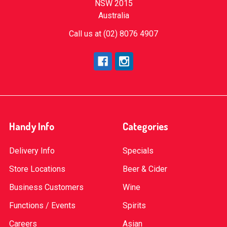
NSW 2015
Australia
Call us at (02) 8076 4907
Handy Info
Categories
Delivery Info
Specials
Store Locations
Beer & Cider
Business Customers
Wine
Functions / Events
Spirits
Careers
Asian