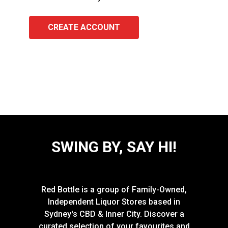
CREATE ACCOUNT
SWING BY, SAY HI!
Red Bottle is a group of Family-Owned,
Independent Liquor Stores based in
Sydney's CBD & Inner City. Discover a
curated selection of your favourites and