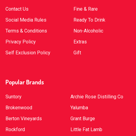
Contact Us
Fine & Rare
Social Media Rules
Ready To Drink
Terms & Conditions
Non-Alcoholic
Privacy Policy
Extras
Self Exclusion Policy
Gift
Popular Brands
Suntory
Archie Rose Distilling Co
Brokenwood
Yalumba
Berton Vineyards
Grant Burge
Rockford
Little Fat Lamb