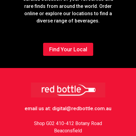
rare finds from around the world. Order
online or explore our locations to find a
diverse range of beverages.
Find Your Local
Footer
email us at: digital@redbottle.com.au
Shop G02 410-412 Botany Road
Beaconsfield