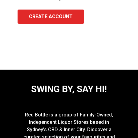
CREATE ACCOUNT
SWING BY, SAY HI!
Red Bottle is a group of Family-Owned,
Independent Liquor Stores based in
Sydney's CBD & Inner City. Discover a
curated selection of your favourites and