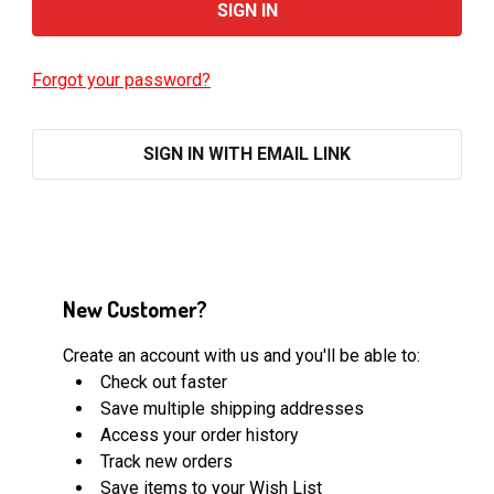
Forgot your password?
SIGN IN WITH EMAIL LINK
New Customer?
Create an account with us and you'll be able to:
Check out faster
Save multiple shipping addresses
Access your order history
Track new orders
Save items to your Wish List