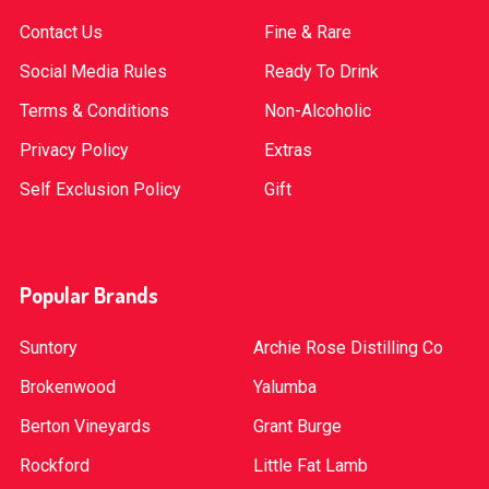
Contact Us
Fine & Rare
Social Media Rules
Ready To Drink
Terms & Conditions
Non-Alcoholic
Privacy Policy
Extras
Self Exclusion Policy
Gift
Popular Brands
Suntory
Archie Rose Distilling Co
Brokenwood
Yalumba
Berton Vineyards
Grant Burge
Rockford
Little Fat Lamb