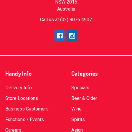
NSW 2015
Australia
Call us at (02) 8076 4907
Handy Info
Categories
Delivery Info
Specials
Store Locations
Beer & Cider
Business Customers
Wine
Functions / Events
Spirits
Careers
Asian