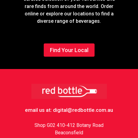
rare finds from around the world. Order
online or explore our locations to find a
diverse range of beverages.
Find Your Local
Footer
email us at: digital@redbottle.com.au
Shop G02 410-412 Botany Road
Beaconsfield