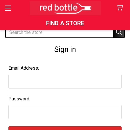
FIND A STORE
Search
Sign in
Email Address:
Password: