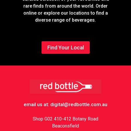
rare finds from around the world. Order
online or explore our locations to find a
diverse range of beverages.
Find Your Local
Footer
email us at: digital@redbottle.com.au
Shop G02 410-412 Botany Road
Beaconsfield