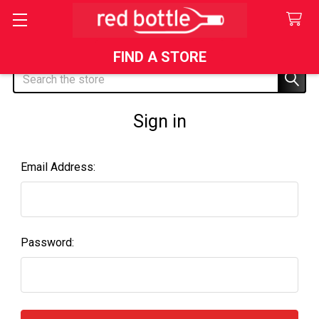
FIND A STORE
Search
Sign in
Email Address:
Password: