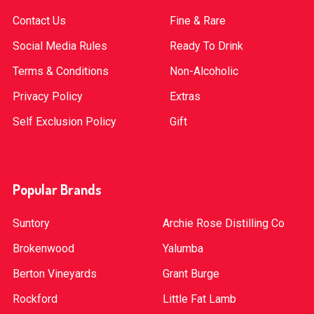
Contact Us
Fine & Rare
Social Media Rules
Ready To Drink
Terms & Conditions
Non-Alcoholic
Privacy Policy
Extras
Self Exclusion Policy
Gift
Popular Brands
Suntory
Archie Rose Distilling Co
Brokenwood
Yalumba
Berton Vineyards
Grant Burge
Rockford
Little Fat Lamb