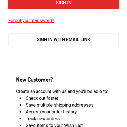
Forgot your password?
SIGN IN WITH EMAIL LINK
New Customer?
Create an account with us and you'll be able to:
Check out faster
Save multiple shipping addresses
Access your order history
Track new orders
Save items to your Wish List