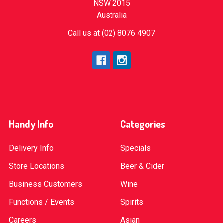
NSW 2015
Australia
Call us at (02) 8076 4907
Handy Info
Categories
Delivery Info
Specials
Store Locations
Beer & Cider
Business Customers
Wine
Functions / Events
Spirits
Careers
Asian