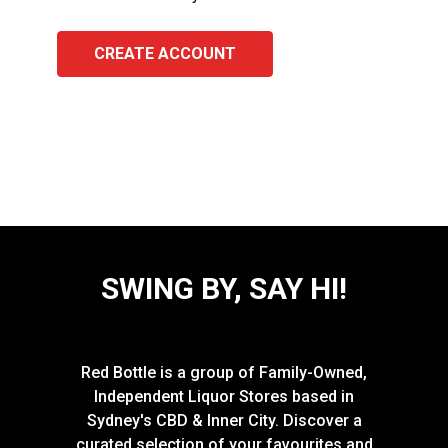
CREATE ACCOUNT
SWING BY, SAY HI!
Red Bottle is a group of Family-Owned,
Independent Liquor Stores based in
Sydney's CBD & Inner City. Discover a
curated selection of your favourites and