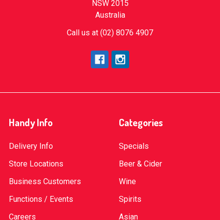
NSW 2015
Australia
Call us at (02) 8076 4907
Handy Info
Categories
Delivery Info
Specials
Store Locations
Beer & Cider
Business Customers
Wine
Functions / Events
Spirits
Careers
Asian