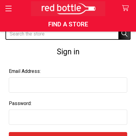
FIND A STORE
Search
Sign in
Email Address:
Password: