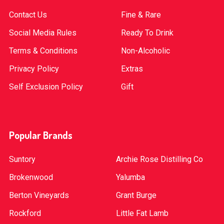
Contact Us
Fine & Rare
Social Media Rules
Ready To Drink
Terms & Conditions
Non-Alcoholic
Privacy Policy
Extras
Self Exclusion Policy
Gift
Popular Brands
Suntory
Archie Rose Distilling Co
Brokenwood
Yalumba
Berton Vineyards
Grant Burge
Rockford
Little Fat Lamb