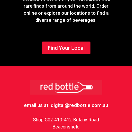
rare finds from around the world. Order
online or explore our locations to find a
diverse range of beverages.
Find Your Local
Footer
email us at: digital@redbottle.com.au
Shop G02 410-412 Botany Road
Beaconsfield