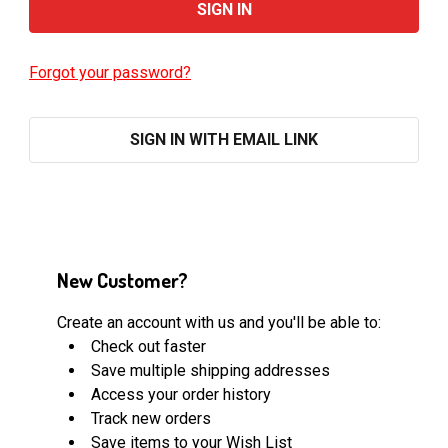
Forgot your password?
SIGN IN WITH EMAIL LINK
New Customer?
Create an account with us and you'll be able to:
Check out faster
Save multiple shipping addresses
Access your order history
Track new orders
Save items to your Wish List