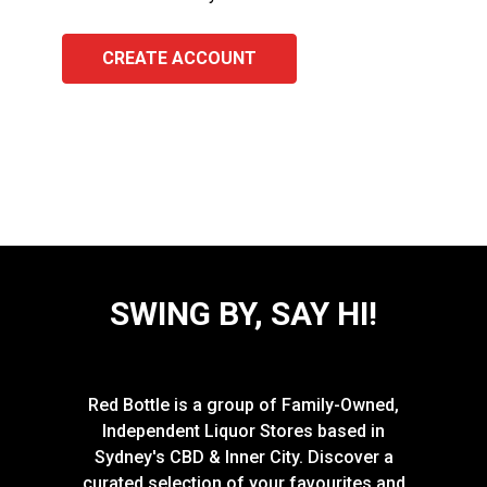
CREATE ACCOUNT
SWING BY, SAY HI!
Red Bottle is a group of Family-Owned,
Independent Liquor Stores based in
Sydney's CBD & Inner City. Discover a
curated selection of your favourites and