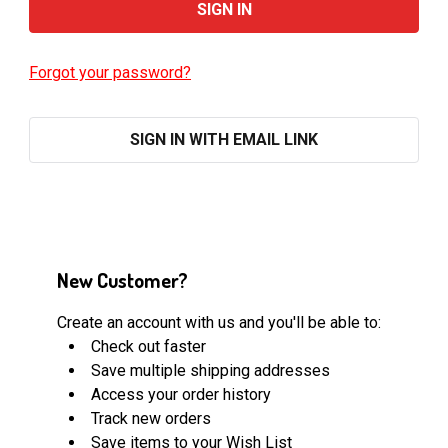
Forgot your password?
SIGN IN WITH EMAIL LINK
New Customer?
Create an account with us and you'll be able to:
Check out faster
Save multiple shipping addresses
Access your order history
Track new orders
Save items to your Wish List