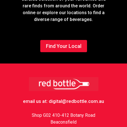
rare finds from around the world. Order
online or explore our locations to find a
diverse range of beverages.
Find Your Local
Footer
email us at: digital@redbottle.com.au
Shop G02 410-412 Botany Road
Beaconsfield