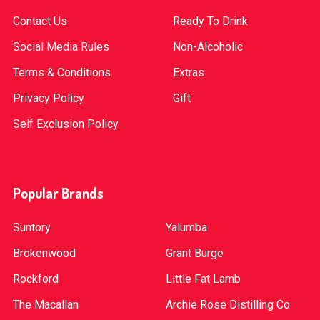
Contact Us
Ready To Drink
Social Media Rules
Non-Alcoholic
Terms & Conditions
Extras
Privacy Policy
Gift
Self Exclusion Policy
Popular Brands
Suntory
Yalumba
Brokenwood
Grant Burge
Rockford
Little Fat Lamb
The Macallan
Archie Rose Distilling Co