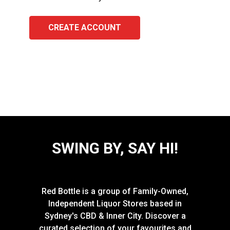
CREATE ACCOUNT
SWING BY, SAY HI!
Red Bottle is a group of Family-Owned,
Independent Liquor Stores based in
Sydney's CBD & Inner City. Discover a
curated selection of your favourites and