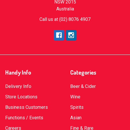
NSW 2015
Australia
Call us at (02) 8076 4907
Handy Info
Categories
Delivery Info
Beer & Cider
Store Locations
Wine
Business Customers
Spirits
Functions / Events
Asian
Careers
Fine & Rare