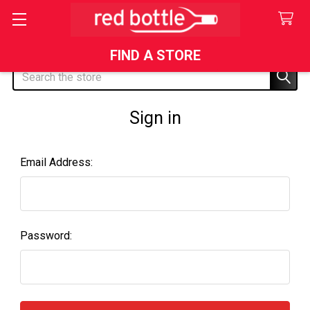
FIND A STORE
Search
Sign in
Email Address:
Password: