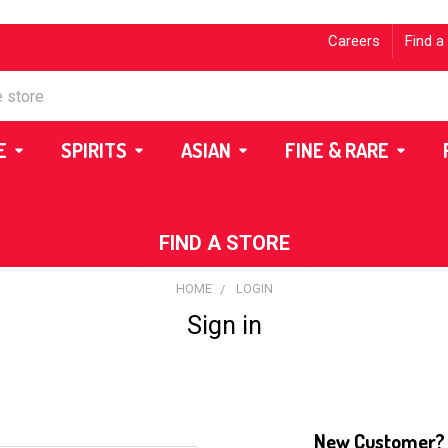
Careers
Find a
E
SPIRITS
ASIAN
FINE & RARE
FIND A STORE
HOME
LOGIN
Sign in
New Customer?