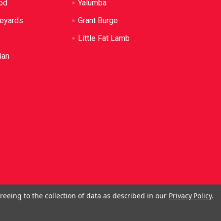
od
Yalumba
neyards
Grant Burge
Little Fat Lamb
lan
reeing to the collection of data as described in our
Privacy Policy
.
ol. No Alcohol can