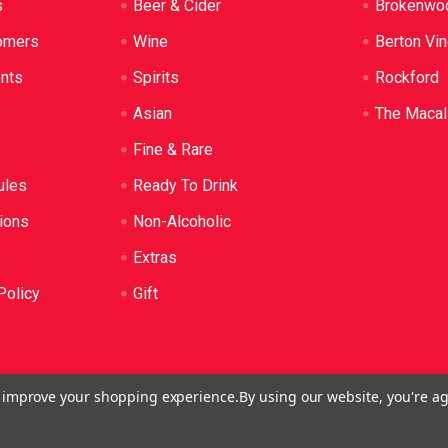
s
Beer & Cider
Brokenwo
omers
Wine
Berton Vi
ents
Spirits
Rockford
Asian
The Macal
Fine & Rare
ules
Ready To Drink
ions
Non-Alcoholic
Extras
Policy
Gift
to improve your shopping experience.
By using our website, you're ag
o: LIQP724005314. We practice the Responsible Service of Alcoh
plied to anyone under 18. It's against the law.