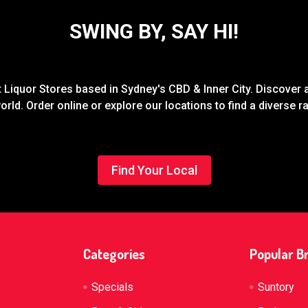
SWING BY, SAY HI!
Liquor Stores based in Sydney's CBD & Inner City. Discover a
rld. Order online or explore our locations to find a diverse 
Find Your Local
Categories
Popular B
Specials
Suntory