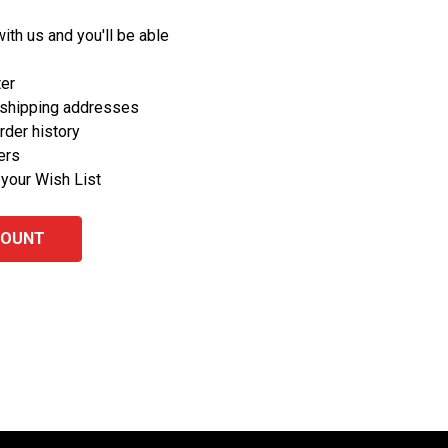
ith us and you'll be able
ter
 shipping addresses
rder history
ers
 your Wish List
COUNT