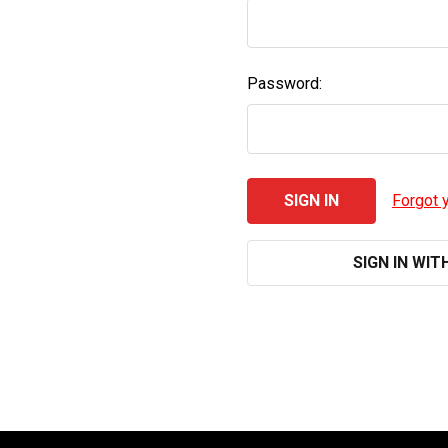
Password:
Forgot 
SIGN IN WIT