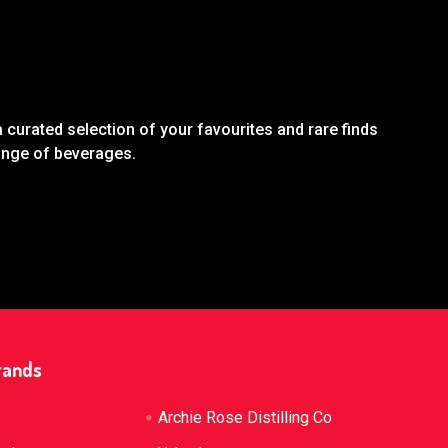
 curated selection of your favourites and rare finds
range of beverages.
rands
Archie Rose Distilling Co