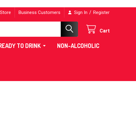
/
 Store
Business Customers
Sign In
Register
Cart
READY TO DRINK
NON-ALCOHOLIC