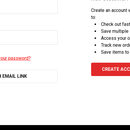
Create an account w
to:
Check out fas
Save multiple
Access your o
Track new ord
Save items to
your password?
CREATE AC
H EMAIL LINK