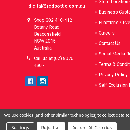
Store Location
digital@redbottle.com.au
Business Cust
Shop G02 410-412
Functions / Ev
Botany Road
Careers
Beaconsfield
NSW 2015
Contact Us
Australia
Social Media R
Call us at (02) 8076
Terms & Condit
4907
Privacy Policy
Self Exclusion 
We use cookies (and other similar technologies) to collect data 
©
2026
Red Bottle. Red Bottle Pty Ltd. License N
be sold or sup
Settings
Reject all
Accept All Cookies