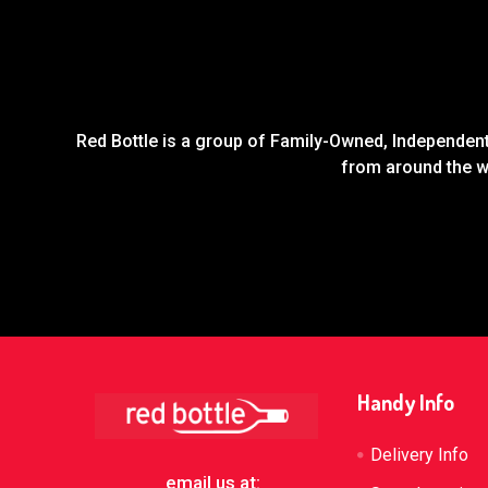
Red Bottle is a group of Family-Owned, Independent 
from around the wo
Footer
Handy Info
Delivery Info
email us at: