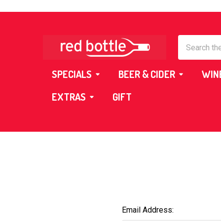
Search
SPECIALS
BEER & CIDER
WIN
EXTRAS
GIFT
Email Address: