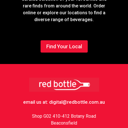
rare finds from around the world. Order
online or explore our locations to find a
diverse range of beverages.
Find Your Local
Footer
email us at: digital@redbottle.com.au
Shop G02 410-412 Botany Road
Beaconsfield