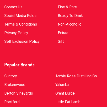
Contact Us
Fine & Rare
Social Media Rules
Ready To Drink
Terms & Conditions
Non-Alcoholic
Privacy Policy
Extras
Self Exclusion Policy
Gift
Popular Brands
Suntory
Archie Rose Distilling Co
Brokenwood
Yalumba
Berton Vineyards
Grant Burge
Rockford
Little Fat Lamb