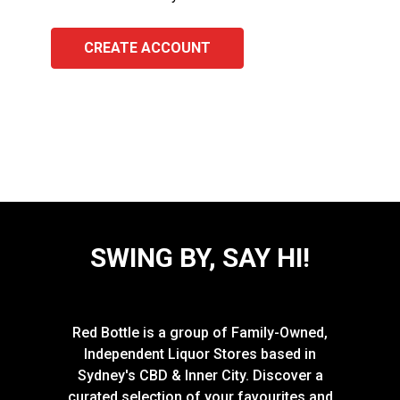
CREATE ACCOUNT
SWING BY, SAY HI!
Red Bottle is a group of Family-Owned,
Independent Liquor Stores based in
Sydney's CBD & Inner City. Discover a
curated selection of your favourites and