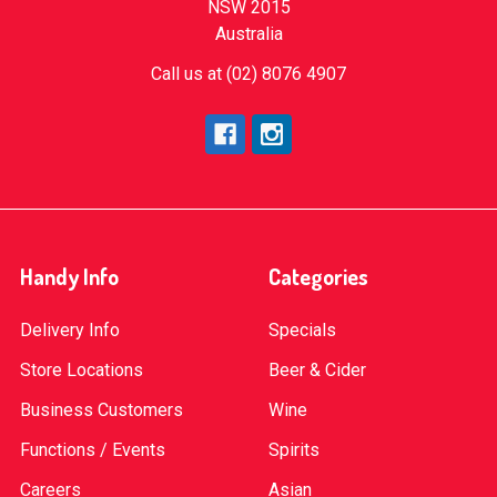
NSW 2015
Australia
Call us at (02) 8076 4907
Handy Info
Categories
Delivery Info
Specials
Store Locations
Beer & Cider
Business Customers
Wine
Functions / Events
Spirits
Careers
Asian