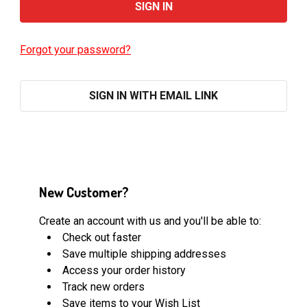
Forgot your password?
SIGN IN WITH EMAIL LINK
New Customer?
Create an account with us and you'll be able to:
Check out faster
Save multiple shipping addresses
Access your order history
Track new orders
Save items to your Wish List