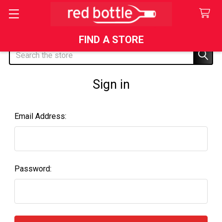
FIND A STORE
Search
Sign in
Email Address:
Password: